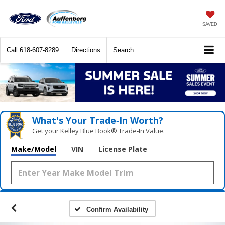
SAVED
Call
618-607-8289
Directions
Search
What's Your Trade‑In Worth?
Get your Kelley Blue Book® Trade‑In Value.
Make/Model
VIN
License Plate
Confirm Availability