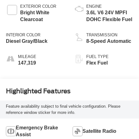
EXTERIOR COLOR
ENGINE
Bright White
3.6L V6 24V MPFI
Clearcoat
DOHC Flexible Fuel
INTERIOR COLOR
TRANSMISSION
Diesel Gray/Black
8-Speed Automatic
MILEAGE
FUEL TYPE
147,319
Flex Fuel
Highlighted Features
Feature availability subject to final vehicle configuration. Please
reference window sticker for more info.
Emergency Brake
Satellite Radio
Assist