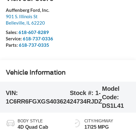
Auffenberg Ford, Inc.
901 S. Illinois St
Belleville
,
IL
62220
Sales:
618-607-8289
Service:
618-737-0336
Parts:
618-737-0335
Vehicle Information
Model
VIN:
Stock #:
1-
Code:
1C6RR6FGXGS403624
24734RJDZ
DS1L41
BODY STYLE
CITY/HIGHWAY
4D Quad Cab
17/25 MPG