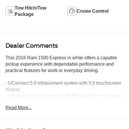
Tow Hitch/Tow
Cruise Control
Package
Dealer Comments
This 2016 Ram 1500 Express in white offers a capable
pickup experience with dependable performance and
practical features for work or everyday driving.
- UConnect 5.0 infotainment system with 5.0 touchscreen
display
- Integrated voice command with Bluetooth® connectivity
- LT265/70R17E all-terrain tires
Read More...
- Electronic stability control and traction control
- Heated exterior mirrors
- 17 steel wheels
- ABS brakes with low tire pressure warning