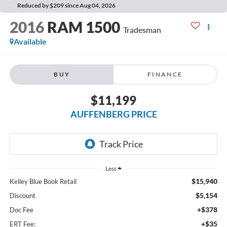
Reduced by $209 since Aug 04, 2026
2016
RAM 1500
Tradesman
Available
BUY
FINANCE
$11,199
AUFFENBERG PRICE
Less
$15,940
Kelley Blue Book Retail
$5,154
Discount
+$378
Doc Fee
+$35
ERT Fee: