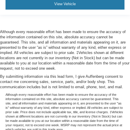
View Vehicle
Although every reasonable effort has been made to ensure the accuracy of
the information contained on this site, absolute accuracy cannot be
guaranteed. This site, and all information and materials appearing on it, are
presented to the user “as is” without warranty of any kind, either express or
implied. All vehicles are subject to prior sale. ‡Vehicles shown at different
locations are not currently in our inventory (Not in Stock) but can be made
available to you at our location within a reasonable date from the time of your
request, not to exceed one week.
By submitting information via this lead form, I give Auffenberg consent to
contact me concerning sales, service, parts, and/or body shop. This
communication includes but is not limited to email, phone, text, and mail.
Although every reasonable effort has been made to ensure the accuracy of the
information contained on this site, absolute accuracy cannot be guaranteed. This
site, and all information and materials appearing on it, are presented to the user "as
is" without warranty of any kind, either express or implied. All vehicles are subject to
prior sale. Price does not include applicable tax, title, and license charges. ‡Vehicles
shown at different locations are not currently in our inventory (Not in Stock) but can
be made available to you at our location within a reasonable date from the time of
your request, not to exceed one week. MSRP may not represent the actual price at
which vehicles are sold in this trade area.