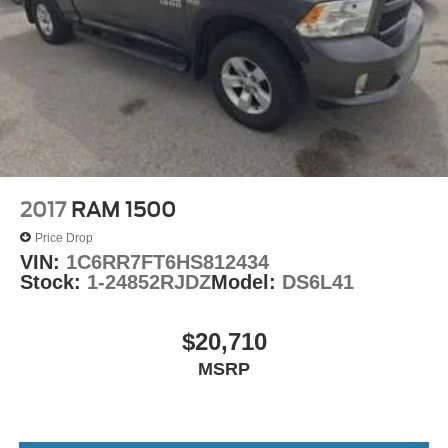
Heavy Duty Vinyl 40/20/40 Split Bench Seat
Passenger door bin
17" x 7" Steel Wheels
Center Hub
Variably intermittent wipers
3.21 Rear Axle Ratio
2017
RAM 1500
Price Drop
VIN:
1C6RR7FT6HS812434
Stock:
1-24852RJDZ
Model:
DS6L41
$20,710
MSRP