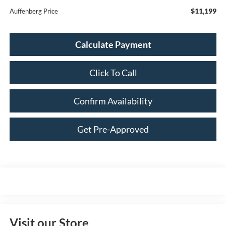
$11,199
Auffenberg Price
Calculate Payment
Click To Call
Confirm Availability
Get Pre-Approved
Visit our Store