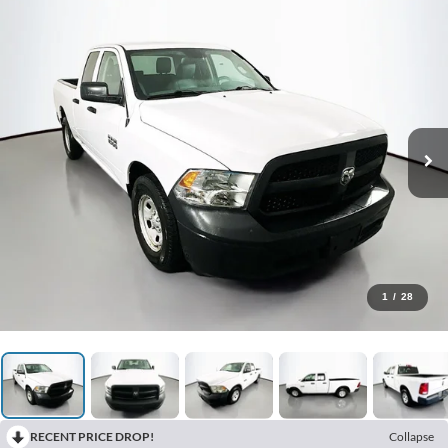
1
/
28
RECENT PRICE DROP!
Collapse