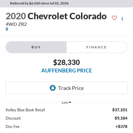
Reduced by $6,060 since Jul 02, 2026
2020
Chevrolet Colorado
4WD ZR2
BUY
FINANCE
$28,330
AUFFENBERG PRICE
Less
$37,101
Kelley Blue Book Retail
$9,184
Discount
+$378
Doc Fee