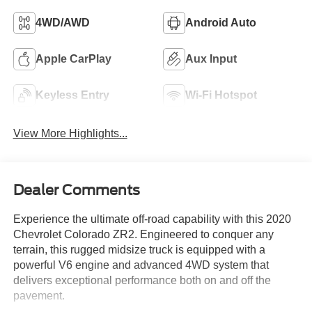
4WD/AWD
Android Auto
Apple CarPlay
Aux Input
Keyless Entry
Wi-Fi Hotspot
View More Highlights...
Dealer Comments
Experience the ultimate off-road capability with this 2020
Chevrolet Colorado ZR2. Engineered to conquer any
terrain, this rugged midsize truck is equipped with a
powerful V6 engine and advanced 4WD system that
delivers exceptional performance both on and off the
pavement.