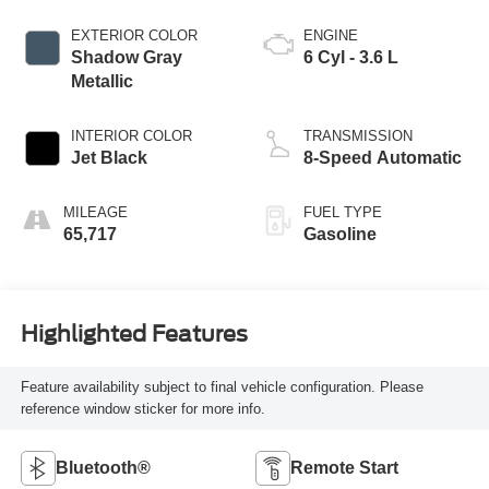
EXTERIOR COLOR
ENGINE
Shadow Gray
6 Cyl - 3.6 L
Metallic
INTERIOR COLOR
TRANSMISSION
Jet Black
8-Speed Automatic
MILEAGE
FUEL TYPE
65,717
Gasoline
Highlighted Features
Feature availability subject to final vehicle configuration. Please
reference window sticker for more info.
Bluetooth®
Remote Start