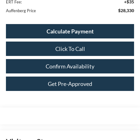
+$35
ERT Fee:
$28,330
Auffenberg Price
Calculate Payment
Click To Call
Confirm Availability
Get Pre-Approved