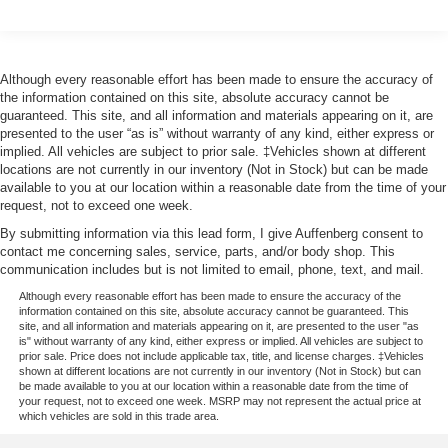
Auffenberg Auto Mall offers over 1,000 vehicles priced to
sell at our Shiloh location, proudly serving drivers from
O'Fallon, Belleville, and the greater St. Louis area. Many
Although every reasonable effort has been made to ensure the accuracy of
the information contained on this site, absolute accuracy cannot be
vehicles include warranty options, and flexible financing
guaranteed. This site, and all information and materials appearing on it, are
is available to fit your needs.
presented to the user “as is” without warranty of any kind, either express or
implied. All vehicles are subject to prior sale. ‡Vehicles shown at different
locations are not currently in our inventory (Not in Stock) but can be made
available to you at our location within a reasonable date from the time of your
request, not to exceed one week.
By submitting information via this lead form, I give Auffenberg consent to
contact me concerning sales, service, parts, and/or body shop. This
communication includes but is not limited to email, phone, text, and mail.
Although every reasonable effort has been made to ensure the accuracy of the
information contained on this site, absolute accuracy cannot be guaranteed. This
site, and all information and materials appearing on it, are presented to the user "as
is" without warranty of any kind, either express or implied. All vehicles are subject to
prior sale. Price does not include applicable tax, title, and license charges. ‡Vehicles
shown at different locations are not currently in our inventory (Not in Stock) but can
be made available to you at our location within a reasonable date from the time of
your request, not to exceed one week. MSRP may not represent the actual price at
which vehicles are sold in this trade area.