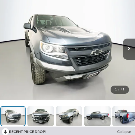
1
/
42
RECENT PRICE DROP!
Collapse