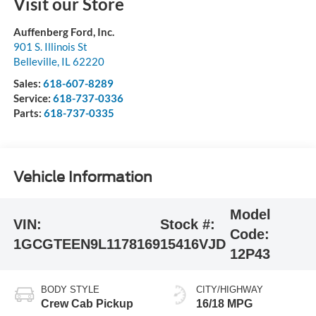
Visit our Store
Auffenberg Ford, Inc.
901 S. Illinois St
Belleville
,
IL
62220
Sales:
618-607-8289
Service:
618-737-0336
Parts:
618-737-0335
Vehicle Information
Model
VIN:
Stock #:
Code:
1GCGTEEN9L1178169
15416VJD
12P43
BODY STYLE
CITY/HIGHWAY
Crew Cab Pickup
16/18 MPG