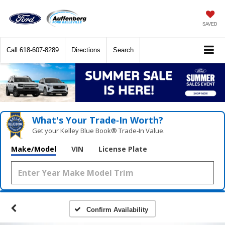
SAVED
Call
618-607-8289
Directions
Search
What's Your Trade‑In Worth?
Get your Kelley Blue Book® Trade‑In Value.
Make/Model
VIN
License Plate
Confirm Availability