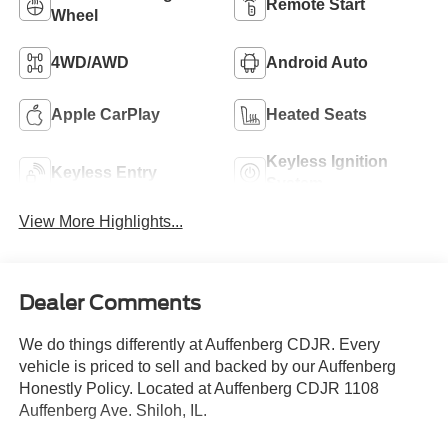
Remote Start
Wheel
4WD/AWD
Android Auto
Apple CarPlay
Heated Seats
Keyless Ignition
Keyless Entry
System
View More Highlights...
Dealer Comments
We do things differently at Auffenberg CDJR. Every
vehicle is priced to sell and backed by our Auffenberg
Honestly Policy. Located at Auffenberg CDJR 1108
Auffenberg Ave. Shiloh, IL.