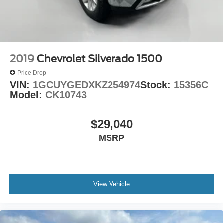
2019
Chevrolet Silverado 1500
Price Drop
VIN:
1GCUYGEDXKZ254974
Stock:
15356C
Model:
CK10743
$29,040
MSRP
View Vehicle