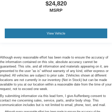
$24,820
MSRP
View Vehicle
Although every reasonable effort has been made to ensure the accuracy of
the information contained on this site, absolute accuracy cannot be
guaranteed. This site, and all information and materials appearing on it, are
presented to the user “as is” without warranty of any kind, either express or
implied. All vehicles are subject to prior sale. ‡Vehicles shown at different
locations are not currently in our inventory (Not in Stock) but can be made
available to you at our location within a reasonable date from the time of your
request, not to exceed one week.
By submitting information via this lead form, I give Auffenberg consent to
contact me concerning sales, service, parts, and/or body shop. This
communication includes but is not limited to email, phone, text, and mail.
Although every reasonable effort has been made to ensure the accuracy of the