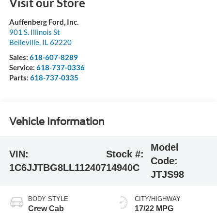
Visit our Store
Auffenberg Ford, Inc.
901 S. Illinois St
Belleville
,
IL
62220
Sales:
618-607-8289
Service:
618-737-0336
Parts:
618-737-0335
Vehicle Information
Model
VIN:
Stock #:
Code:
1C6JJTBG8LL112407
14940C
JTJS98
BODY STYLE
CITY/HIGHWAY
Crew Cab
17/22 MPG