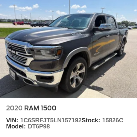
2020
RAM 1500
VIN:
1C6SRFJT5LN157192
Stock:
15826C
Model:
DT6P98