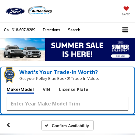
SAVED
Call
618-607-8289
Directions
Search
What's Your Trade‑In Worth?
Get your Kelley Blue Book® Trade‑In Value.
Make/Model
VIN
License Plate
Confirm Availability