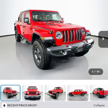
1
/
42
RECENT PRICE DROP!
Collapse