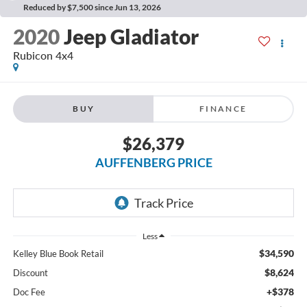
Reduced by $7,500 since Jun 13, 2026
2020
Jeep Gladiator
Rubicon 4x4
BUY
FINANCE
$26,379
AUFFENBERG PRICE
Less
$34,590
Kelley Blue Book Retail
$8,624
Discount
+$378
Doc Fee