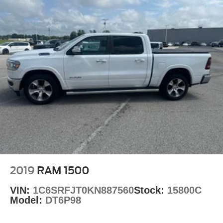
2019
RAM 1500
VIN:
1C6SRFJT0KN887560
Stock:
15800C
Model:
DT6P98