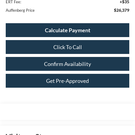
+$35
ERT Fee:
$26,379
Auffenberg Price
Calculate Payment
Click To Call
Confirm Availability
Get Pre-Approved