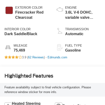
EXTERIOR COLOR
ENGINE
Firecracker Red
3.6L V-6 DOHC,
Clearcoat
variable valve
control, regular
unleaded, engine
INTERIOR COLOR
TRANSMISSION
with 285HP
Dark Saddle/Black
Automatic
MILEAGE
FUEL TYPE
75,469
Gasoline
3.9 (
62 Reviews
) -
Edmunds.com
Highlighted Features
Feature availability subject to final vehicle configuration. Please
reference window sticker for more info.
Heated Steering