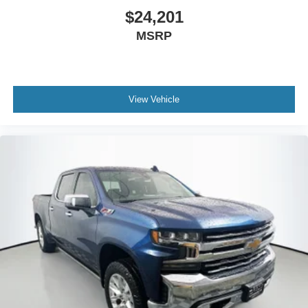
$24,201
MSRP
View Vehicle