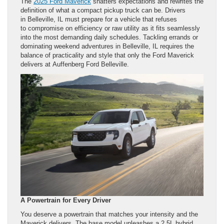
The
2025 Ford Maverick
shatters expectations and rewrites the
definition of what a compact pickup truck can be. Drivers
in Belleville, IL must prepare for a vehicle that refuses
to compromise on efficiency or raw utility as it fits seamlessly
into the most demanding daily schedules. Tackling errands or
dominating weekend adventures in Belleville, IL requires the
balance of practicality and style that only the Ford Maverick
delivers at Auffenberg Ford Belleville.
A Powertrain for Every Driver
You deserve a powertrain that matches your intensity and the
Maverick delivers. The base model unleashes a 2.5L hybrid