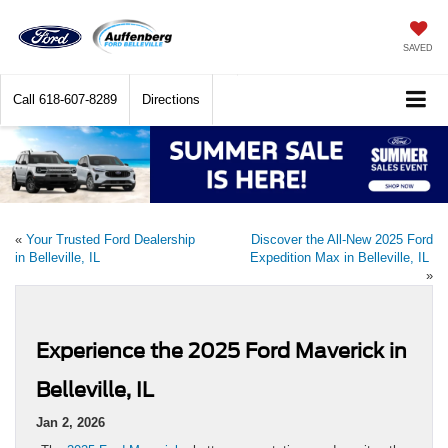
SAVED
Call
618-607-8289
Directions
«
Your Trusted Ford Dealership
Discover the All-New 2025 Ford
in Belleville, IL
Expedition Max in Belleville, IL
»
Experience the 2025 Ford Maverick in
Belleville, IL
Jan 2, 2026