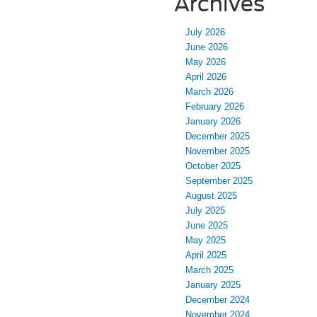
Archives
July 2026
June 2026
May 2026
April 2026
March 2026
February 2026
January 2026
December 2025
November 2025
October 2025
September 2025
August 2025
July 2025
June 2025
May 2025
April 2025
March 2025
January 2025
December 2024
November 2024