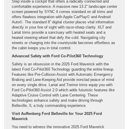
Step inside a cockpit that offers a radically connected and
comfortable experience. A massive new 13.2” landscape center
screen powered by SYNC 4 comes standard on all trims and
offers flawless integration with Apple CarPlay© and Android
Auto©. The standard 8” digital cluster places vital information
directly in your line of sight with razor-sharp clarity. XLT and
Lariat trims provide a sanctuary with heated seats and a
heated steering wheel that defy the cold. Navigating city
streets or charging into the countryside becomes effortless as
the cabin keeps you in total control.
Advanced Safety with Ford Co-Pilot360 Technology
Safety is an obsession in the 2025 Ford Maverick with the
latest Ford Co-Pilot360 Technology guarding the entire lineup.
Features like Pre-Collision Assist with Automatic Emergency
Braking and Lane-Keeping Aid provide ironclad peace of mind
on every single drive. Lariat and Tremor trims equip you with
Ford Co-Pilot360 Assist 2.0 which adds futuristic features like
Adaptive Cruise Control with Lane Centering. These
technologies enhance safety and make driving through
Belleville, IL a truly commanding experience.
Visit Auffenberg Ford Belleville for Your 2025 Ford
Maverick
You need to witness the innovative 2025 Ford Maverick