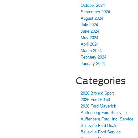
October 2024
September 2024
August 2024
July 2024
June 2024
May 2024
April 2024
March 2024
February 2024
January 2024
Categories
2026 Bronco Sport
2026 Ford F-150
2026 Ford Maverick
Auffenberg Ford Belleville
Auffenberg Ford, Inc. Service
Belleville Ford Dealer
Belleville Ford Service