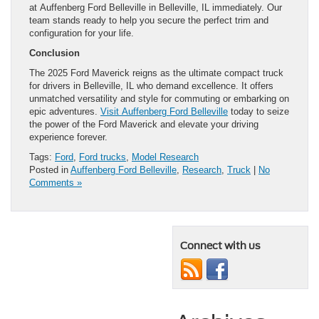
at Auffenberg Ford Belleville in Belleville, IL immediately. Our
team stands ready to help you secure the perfect trim and
configuration for your life.
Conclusion
The 2025 Ford Maverick reigns as the ultimate compact truck
for drivers in Belleville, IL who demand excellence. It offers
unmatched versatility and style for commuting or embarking on
epic adventures.
Visit Auffenberg Ford Belleville
today to seize
the power of the Ford Maverick and elevate your driving
experience forever.
Tags:
Ford
,
Ford trucks
,
Model Research
Posted in
Auffenberg Ford Belleville
,
Research
,
Truck
|
No
Comments »
Connect with us