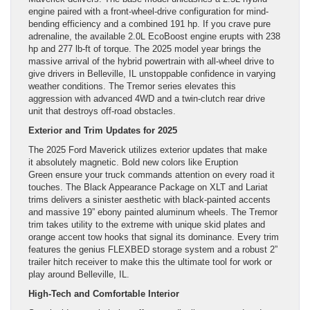
engine paired with a front-wheel-drive configuration for mind-
bending efficiency and a combined 191 hp. If you crave pure
adrenaline, the available 2.0L EcoBoost engine erupts with 238
hp and 277 lb-ft of torque. The 2025 model year brings the
massive arrival of the hybrid powertrain with all-wheel drive to
give drivers in Belleville, IL unstoppable confidence in varying
weather conditions. The Tremor series elevates this
aggression with advanced 4WD and a twin-clutch rear drive
unit that destroys off-road obstacles.
Exterior and Trim Updates for 2025
The 2025 Ford Maverick utilizes exterior updates that make
it absolutely magnetic. Bold new colors like Eruption
Green ensure your truck commands attention on every road it
touches. The Black Appearance Package on XLT and Lariat
trims delivers a sinister aesthetic with black-painted accents
and massive 19” ebony painted aluminum wheels. The Tremor
trim takes utility to the extreme with unique skid plates and
orange accent tow hooks that signal its dominance. Every trim
features the genius FLEXBED storage system and a robust 2”
trailer hitch receiver to make this the ultimate tool for work or
play around Belleville, IL.
High-Tech and Comfortable Interior