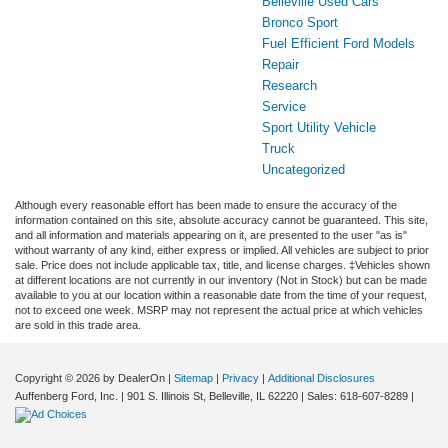
Belleville Used Cars
Bronco Sport
Fuel Efficient Ford Models
Repair
Research
Service
Sport Utility Vehicle
Truck
Uncategorized
Although every reasonable effort has been made to ensure the accuracy of the
information contained on this site, absolute accuracy cannot be guaranteed. This site,
and all information and materials appearing on it, are presented to the user "as is"
without warranty of any kind, either express or implied. All vehicles are subject to prior
sale. Price does not include applicable tax, title, and license charges. ‡Vehicles shown
at different locations are not currently in our inventory (Not in Stock) but can be made
available to you at our location within a reasonable date from the time of your request,
not to exceed one week. MSRP may not represent the actual price at which vehicles
are sold in this trade area.
Copyright © 2026
by DealerOn
|
Sitemap
|
Privacy
|
Additional Disclosures
Auffenberg Ford, Inc.
|
901 S. Illinois St,
Belleville,
IL
62220
| Sales:
618-607-8289
|