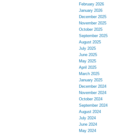
February 2026
January 2026
December 2025
November 2025
October 2025
September 2025
August 2025
July 2025
June 2025
May 2025
April 2025
March 2025
January 2025
December 2024
November 2024
October 2024
September 2024
August 2024
July 2024
June 2024
May 2024