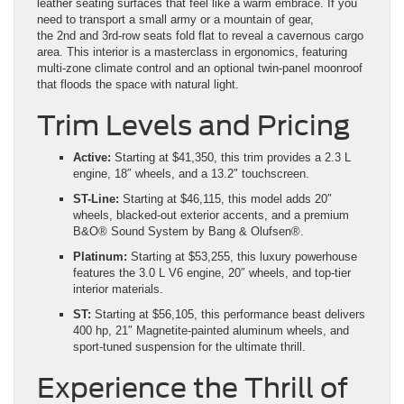
leather seating surfaces that feel like a warm embrace. If you
need to transport a small army or a mountain of gear,
the 2nd and 3rd-row seats fold flat to reveal a cavernous cargo
area. This interior is a masterclass in ergonomics, featuring
multi-zone climate control and an optional twin-panel moonroof
that floods the space with natural light.
Trim Levels and Pricing
Active:
Starting at $41,350, this trim provides a 2.3 L
engine, 18″ wheels, and a 13.2″ touchscreen.
ST-Line:
Starting at $46,115, this model adds 20″
wheels, blacked-out exterior accents, and a premium
B&O® Sound System by Bang & Olufsen®.
Platinum:
Starting at $53,255, this luxury powerhouse
features the 3.0 L V6 engine, 20″ wheels, and top-tier
interior materials.
ST:
Starting at $56,105, this performance beast delivers
400 hp, 21″ Magnetite-painted aluminum wheels, and
sport-tuned suspension for the ultimate thrill.
Experience the Thrill of