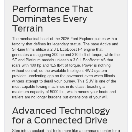
Performance That
Dominates Every
Terrain
The mechanical heart of the 2026 Ford Explorer pulses with a
ferocity that defines its legendary status. The base Active and
ST-Line trims utilize a 2.3 L EcoBoost I-4 engine that
generates a staggering 300 hp and 310 lb-ft of torque, while the
ST and Platinum models unleash a 3.0 L EcoBoost V6 that
roars with 400 hp and 415 lb-ft of torque. Power is nothing
without control, so the available Intelligent 4WD system
provides unrelenting grip on the pavement even when Illinois
winters attempt to derail your journey. This SUV is one of the
most capable towing machines in its class, boasting a
maximum capacity of 5000 lbs, which means your boats and
trailers are no longer burdens but extensions of your will.
Advanced Technology
for a Connected Drive
Step into a cockpit that feels more like a command center for a