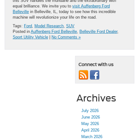
this SUV handles the mundane and the extraordinary with
equal brilliance. We invite you to
visit Auffenberg Ford
Belleville
in Belleville, IL, today to see how this incredible
machine will revolutionize your life on the road.
Tags:
Ford
,
Model Research
,
SUV
Posted in
Auffenberg Ford Belleville
,
Belleville Ford Dealer
,
Sport Utility Vehicle
|
No Comments »
Connect with us
Archives
July 2026
June 2026
May 2026
April 2026
March 2026