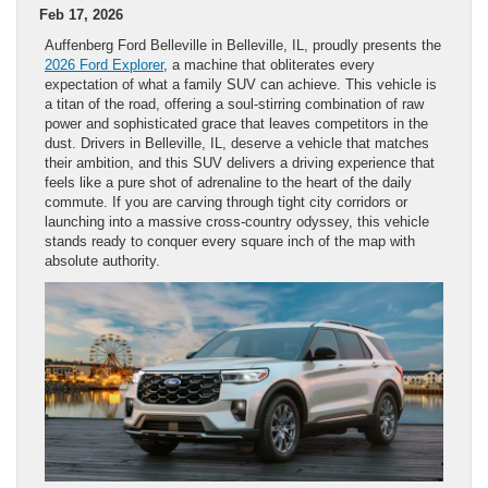
Feb 17, 2026
Auffenberg Ford Belleville in Belleville, IL, proudly presents the
2026 Ford Explorer
, a machine that obliterates every
expectation of what a family SUV can achieve. This vehicle is
a titan of the road, offering a soul-stirring combination of raw
power and sophisticated grace that leaves competitors in the
dust. Drivers in Belleville, IL, deserve a vehicle that matches
their ambition, and this SUV delivers a driving experience that
feels like a pure shot of adrenaline to the heart of the daily
commute. If you are carving through tight city corridors or
launching into a massive cross-country odyssey, this vehicle
stands ready to conquer every square inch of the map with
absolute authority.