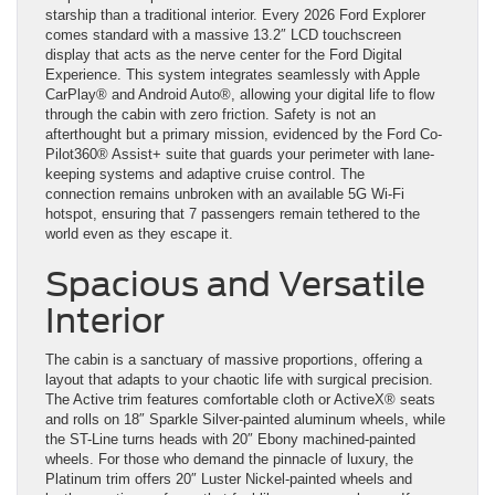
starship than a traditional interior. Every 2026 Ford Explorer
comes standard with a massive 13.2″ LCD touchscreen
display that acts as the nerve center for the Ford Digital
Experience. This system integrates seamlessly with Apple
CarPlay® and Android Auto®, allowing your digital life to flow
through the cabin with zero friction. Safety is not an
afterthought but a primary mission, evidenced by the Ford Co-
Pilot360® Assist+ suite that guards your perimeter with lane-
keeping systems and adaptive cruise control. The
connection remains unbroken with an available 5G Wi-Fi
hotspot, ensuring that 7 passengers remain tethered to the
world even as they escape it.
Spacious and Versatile
Interior
The cabin is a sanctuary of massive proportions, offering a
layout that adapts to your chaotic life with surgical precision.
The Active trim features comfortable cloth or ActiveX® seats
and rolls on 18″ Sparkle Silver-painted aluminum wheels, while
the ST-Line turns heads with 20″ Ebony machined-painted
wheels. For those who demand the pinnacle of luxury, the
Platinum trim offers 20″ Luster Nickel-painted wheels and