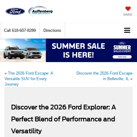
SAVED
Call
618-607-8289
Directions
«
The 2026 Ford Escape: A
Discover the 2026 Ford Escape
Versatile SUV for Every
in Belleville, IL
»
Journey
Discover the 2026 Ford Explorer: A
Perfect Blend of Performance and
Versatility