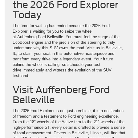
the 2026 Ford Explorer
Today
The time for waiting has ended because the 2026 Ford
Explorer is waiting for you to seize the wheel
at Auffenberg Ford Belleville. You must feel the surge of the
EcoBoost engine and the precision of the steering to truly
understand why this SUV owns the road. Visit us in Belleville,
IL, to claim your seat in this automotive masterpiece and
transform every drive into a legendary event. Your future
behind the wheel is calling, so schedule your test
drive immediately and witness the evolution of the SUV
firsthand.
Visit Auffenberg Ford
Belleville
The 2026 Ford Explorer is not just a vehicle; it is a declaration
of freedom and a testament to Ford engineering excellence.
From the 18″ wheels of the Active trim to the 21″ wheels of the
high-performance ST, every detail is crafted to provide a sense
of total empowerment. Drivers in Belleville, Illinois, will find that