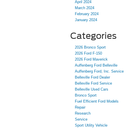
April 2024
March 2024
February 2024
January 2024
Categories
2026 Bronco Sport
2026 Ford F-150
2026 Ford Maverick
Auffenberg Ford Belleville
Auffenberg Ford, Inc. Service
Belleville Ford Dealer
Belleville Ford Service
Belleville Used Cars
Bronco Sport
Fuel Efficient Ford Models
Repair
Research
Service
Sport Utility Vehicle