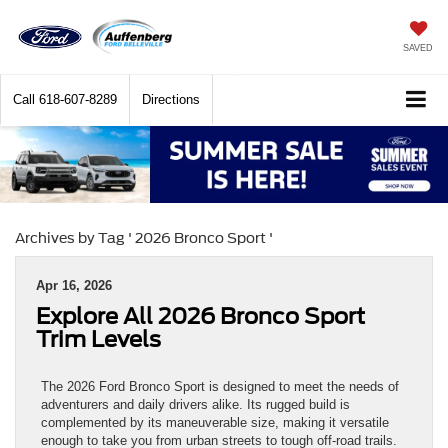
SAVED
Call
618-607-8289
Directions
Archives by Tag ' 2026 Bronco Sport '
Apr 16, 2026
Explore All 2026 Bronco Sport
Trim Levels
The 2026 Ford Bronco Sport is designed to meet the needs of
adventurers and daily drivers alike. Its rugged build is
complemented by its maneuverable size, making it versatile
enough to take you from urban streets to tough off-road trails.