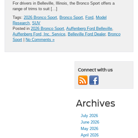
For drivers in Belleville, Illinois, the Bronco Sport offers a
range of trims to suit […]
Tags:
2026 Bronco Sport
,
Bronco Sport
,
Ford
,
Model
Research
,
SUV
Posted in
2026 Bronco Sport
,
Auffenberg Ford Belleville
,
Auffenberg Ford, Inc. Service
,
Belleville Ford Dealer
,
Bronco
Sport
|
No Comments »
Connect with us
Archives
July 2026
June 2026
May 2026
April 2026