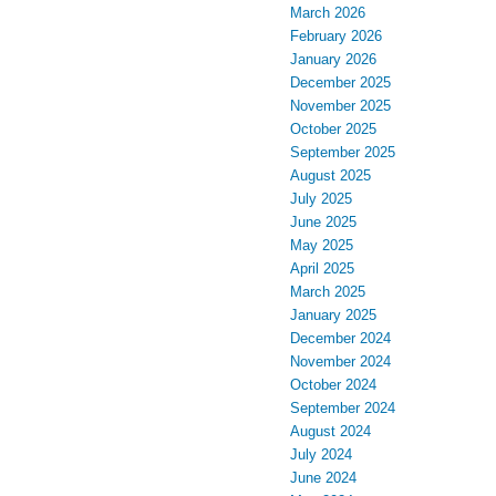
March 2026
February 2026
January 2026
December 2025
November 2025
October 2025
September 2025
August 2025
July 2025
June 2025
May 2025
April 2025
March 2025
January 2025
December 2024
November 2024
October 2024
September 2024
August 2024
July 2024
June 2024