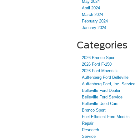
May 2024
April 2024
March 2024
February 2024
January 2024
Categories
2026 Bronco Sport
2026 Ford F-150
2026 Ford Maverick
Auffenberg Ford Belleville
Auffenberg Ford, Inc. Service
Belleville Ford Dealer
Belleville Ford Service
Belleville Used Cars
Bronco Sport
Fuel Efficient Ford Models
Repair
Research
Service